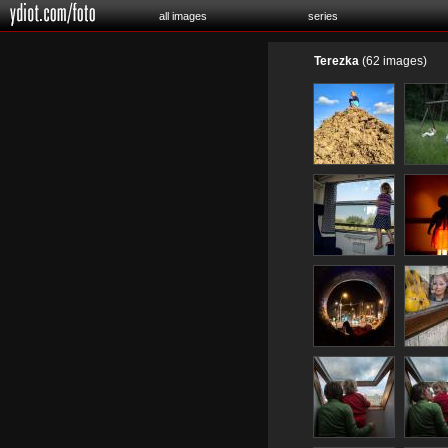
all images
series
Terezka
(62 images)