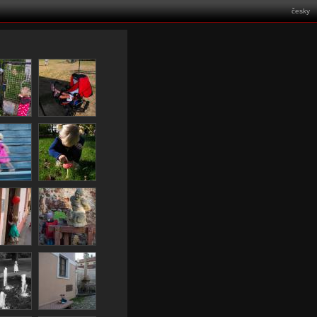
česky