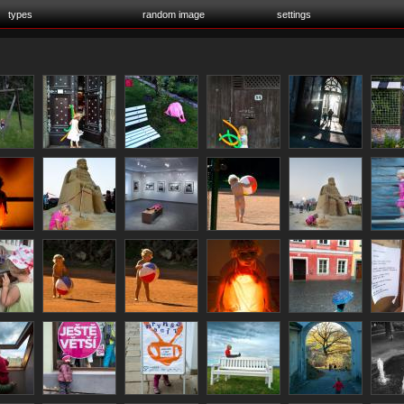
types
random image
settings