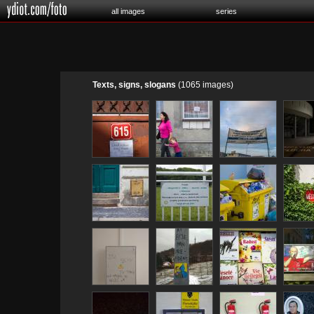
all images
series
Texts, signs, slogans
(1065 images)