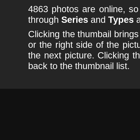
4863 photos are online, s
through
Series
and
Types
a
Clicking the thumbail brings 
or the right side of the pic
the next picture. Clicking t
back to the thumbnail list.