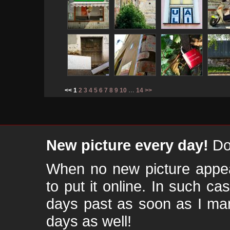
<< 1
2
3
4
5
6
7
8
9
10
…
14
>>
New picture every day!
Don
When no new picture appear
to put it online. In such ca
days past as soon as I ma
days as well!