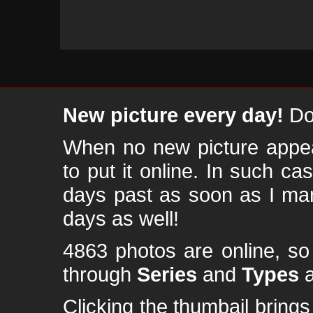
New picture every day!
Don
When no new picture appear
to put it online. In such ca
days past as soon as I ma
days as well!
4863 photos are online, s
through
Series
and
Types
a
Clicking the thumbail brings 