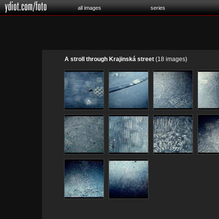
all images
series
A stroll through Krajinská street
(18 images)