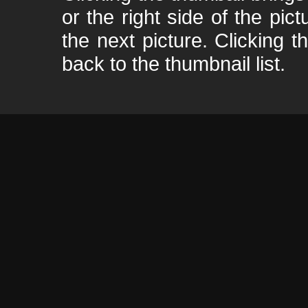
or the right side of the pic
the next picture. Clicking t
back to the thumbnail list.