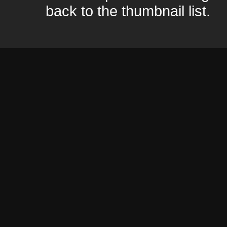
back to the thumbnail list.