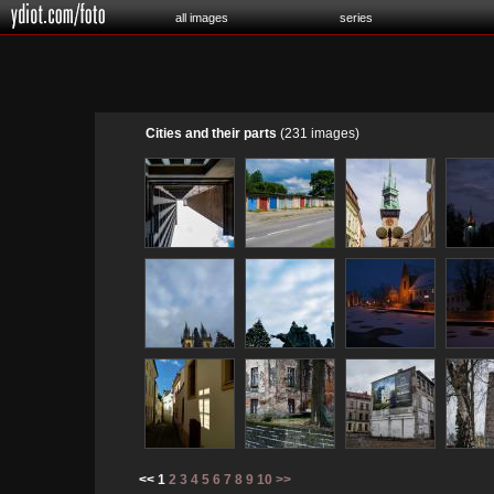
all images
series
Cities and their parts
(231 images)
<< 1
2
3
4
5
6
7
8
9
10
>>