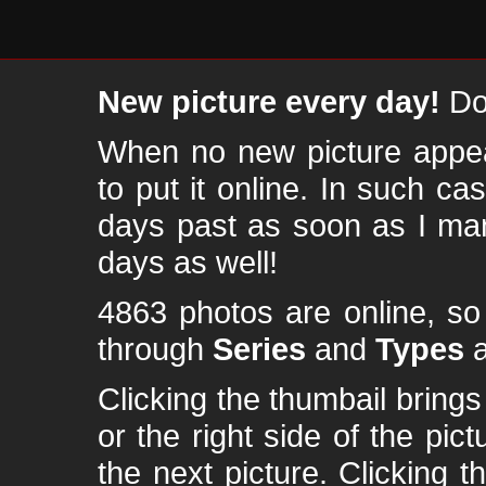
New picture every day!
Don
When no new picture appear
to put it online. In such ca
days past as soon as I ma
days as well!
4863 photos are online, s
through
Series
and
Types
a
Clicking the thumbail brings 
or the right side of the pic
the next picture. Clicking t