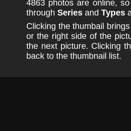
4863 photos are online, s
through
Series
and
Types
a
Clicking the thumbail brings 
or the right side of the pic
the next picture. Clicking t
back to the thumbnail list.