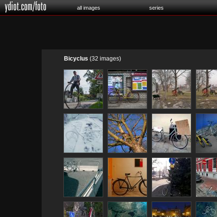
all images
series
Bicyclus
(32 images)