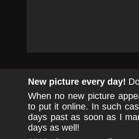
New picture every day!
Don
When no new picture appear
to put it online. In such ca
days past as soon as I ma
days as well!