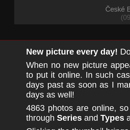
České B
(09
New picture every day!
Don
When no new picture appear
to put it online. In such ca
days past as soon as I ma
days as well!
4863 photos are online, s
through
Series
and
Types
a