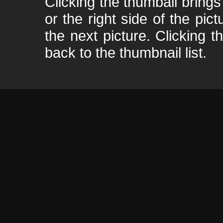
Clicking the thumbail brings 
or the right side of the pic
the next picture. Clicking t
back to the thumbnail list.