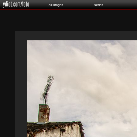
all images
series