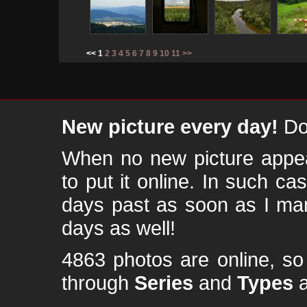
<< 1
2
3
4
5
6
7
8
9
10
11
>>
New picture every day!
Don
When no new picture appear
to put it online. In such ca
days past as soon as I ma
days as well!
4863 photos are online, s
through
Series
and
Types
a