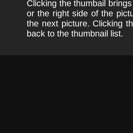
Clicking the thumbail brings 
or the right side of the pic
the next picture. Clicking t
back to the thumbnail list.