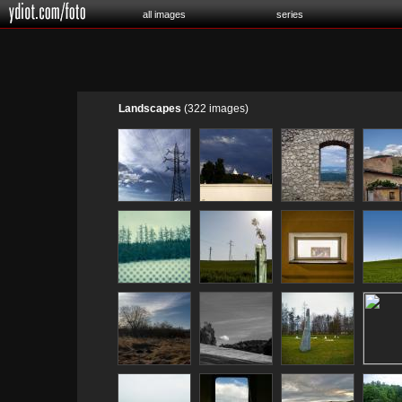
all images
series
Landscapes
(322 images)