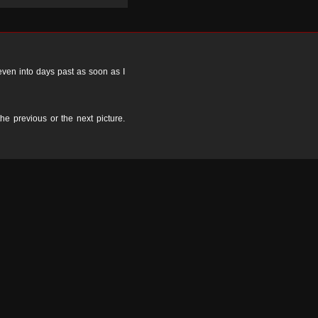
 even into days past as soon as I
the previous or the next picture.