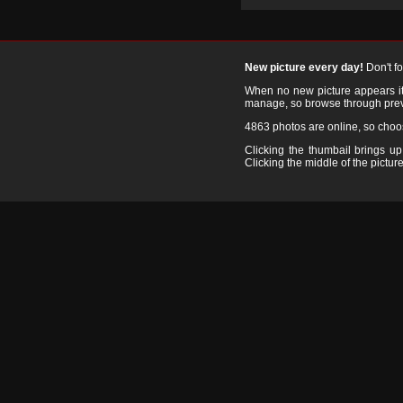
New picture every day!
Don't f
When no new picture appears it's
manage, so browse through prev
4863 photos are online, so cho
Clicking the thumbail brings up 
Clicking the middle of the picture