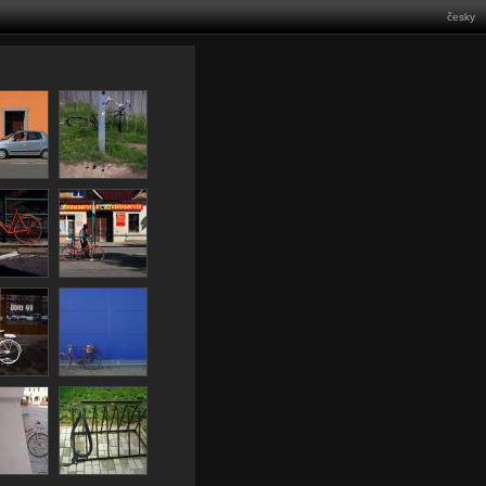
česky