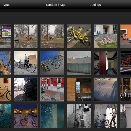
types
random image
settings