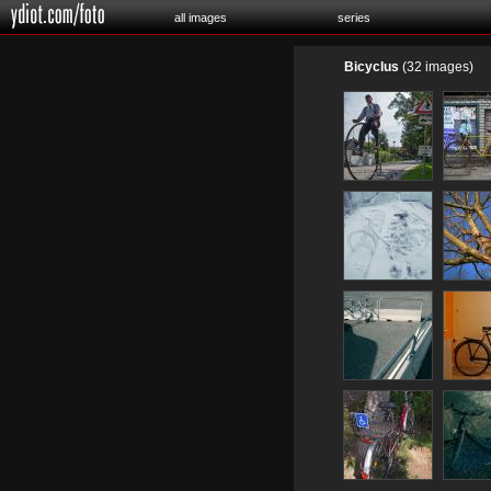
all images
series
Bicyclus
(32 images)