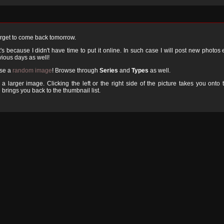
orget to come back tomorrow.
 because I didn't have time to put it online. In such case I will post new photos
ious days as well!
ose a
random image
! Browse through
Series
and
Types
as well.
a larger image. Clicking the left or the right side of the picture takes you onto 
 brings you back to the thumbnail list.