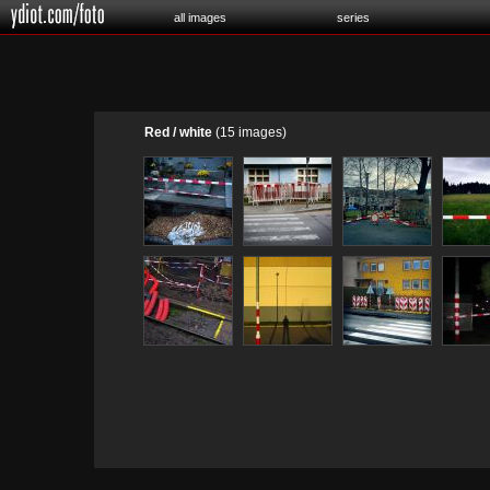
all images
series
Red / white
(15 images)