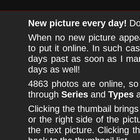
New picture every day!
Don
When no new picture appear
to put it online. In such ca
days past as soon as I ma
days as well!
4863 photos are online, s
through
Series
and
Types
a
Clicking the thumbail brings 
or the right side of the pic
the next picture. Clicking t