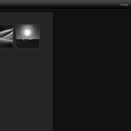
česky