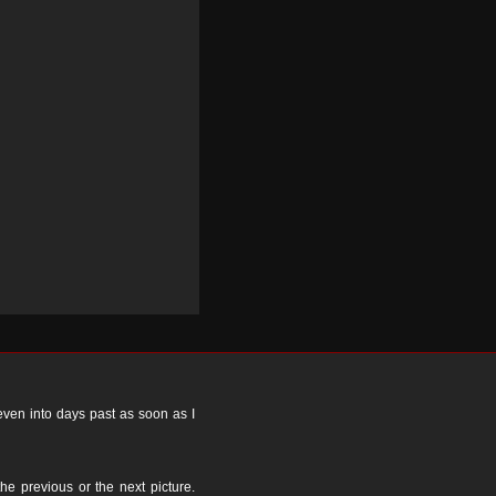
 even into days past as soon as I
the previous or the next picture.