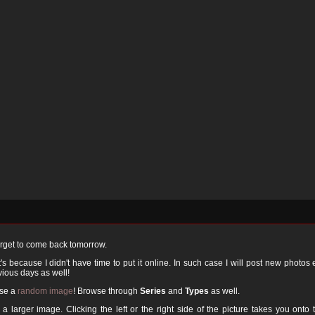
orget to come back tomorrow.
 because I didn't have time to put it online. In such case I will post new photos
ious days as well!
ose a
random image
! Browse through
Series
and
Types
as well.
a larger image. Clicking the left or the right side of the picture takes you onto 