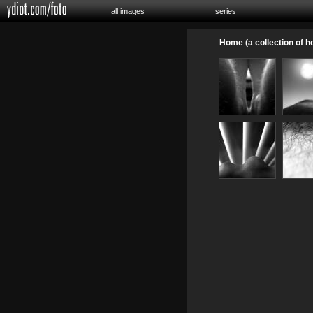
all images
series
Home (a collection of 