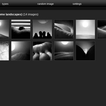
types
random image
settings
home landscapes)
(14 images)