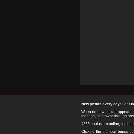
New picture every day!
Don't f
When no new picture appears it's
manage, so browse through prev
4863 photos are online, so cho
Clicking the thumbail brings up 