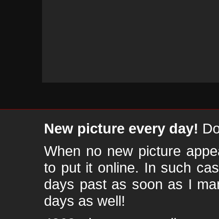
New picture every day!
Don
When no new picture appear
to put it online. In such ca
days past as soon as I ma
days as well!