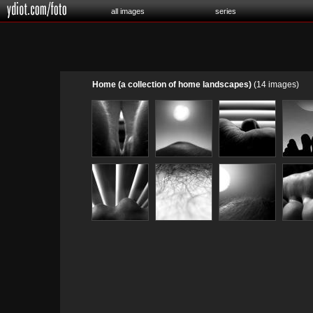
all images
series
Home (a collection of home landscapes)
(14 images)