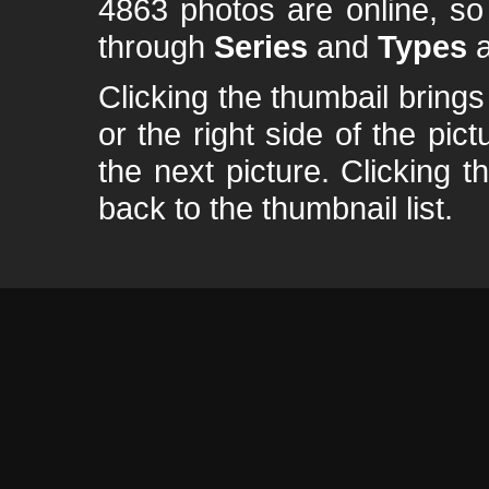
4863 photos are online, s
through
Series
and
Types
a
Clicking the thumbail brings 
or the right side of the pic
the next picture. Clicking t
back to the thumbnail list.