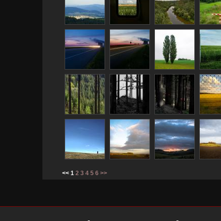
<< 1
2
3
4
5
6
>>