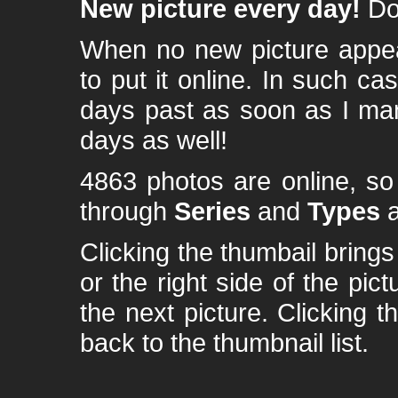
New picture every day!
Don
When no new picture appear
to put it online. In such ca
days past as soon as I ma
days as well!
4863 photos are online, s
through
Series
and
Types
a
Clicking the thumbail brings 
or the right side of the pic
the next picture. Clicking t
back to the thumbnail list.