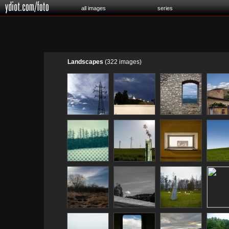
all images
series
Landscapes
(322 images)