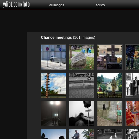
all images
series
Chance meetings
(101 images)