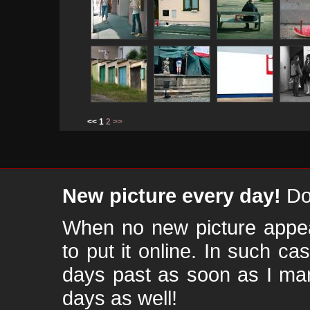
<< 1
2
>>
New picture every day!
Don
When no new picture appear
to put it online. In such ca
days past as soon as I ma
days as well!