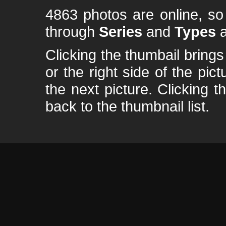
4863 photos are online, s
through
Series
and
Types
a
Clicking the thumbail brings 
or the right side of the pic
the next picture. Clicking t
back to the thumbnail list.