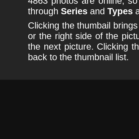
4863 photos are online, s
through
Series
and
Types
a
Clicking the thumbail brings 
or the right side of the pic
the next picture. Clicking t
back to the thumbnail list.