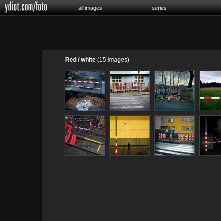
all images
series
Red / white
(15 images)