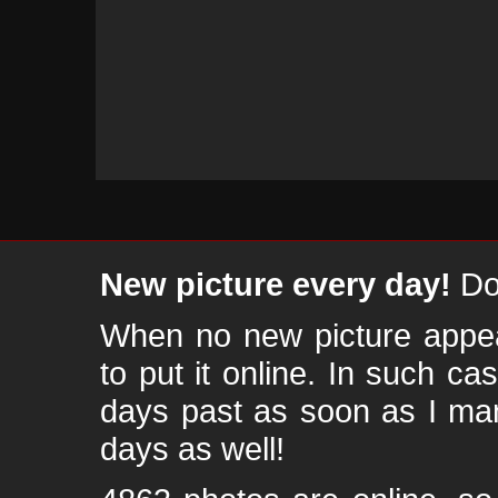
New picture every day!
Don
When no new picture appear
to put it online. In such ca
days past as soon as I ma
days as well!