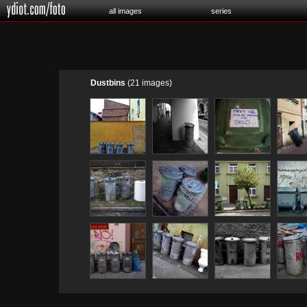
all images
series
Dustbins
(21 images)