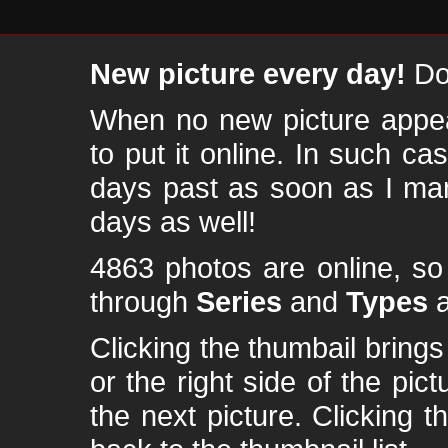
New picture every day!
Don
When no new picture appear
to put it online. In such ca
days past as soon as I ma
days as well!
4863 photos are online, s
through
Series
and
Types
a
Clicking the thumbail brings 
or the right side of the pic
the next picture. Clicking t