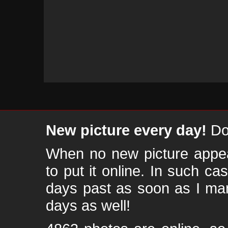
New picture every day!
Don
When no new picture appear
to put it online. In such ca
days past as soon as I ma
days as well!