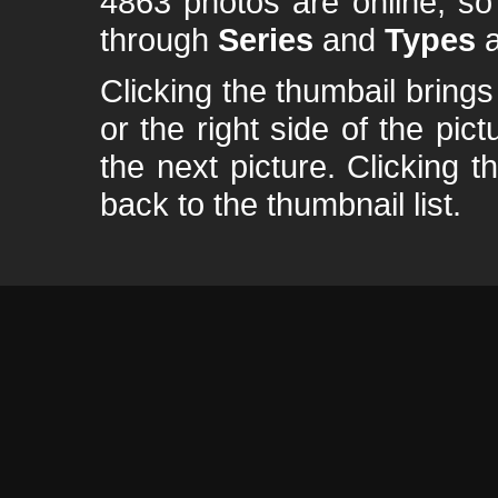
4863 photos are online, s
through
Series
and
Types
a
Clicking the thumbail brings 
or the right side of the pic
the next picture. Clicking t
back to the thumbnail list.