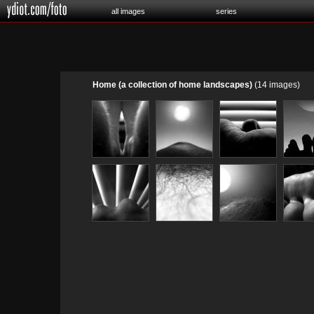
all images
series
Home (a collection of home landscapes)
(14 images)