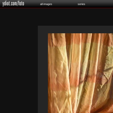
all images
series