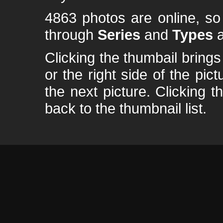
4863 photos are online, s
through
Series
and
Types
a
Clicking the thumbail brings 
or the right side of the pic
the next picture. Clicking t
back to the thumbnail list.