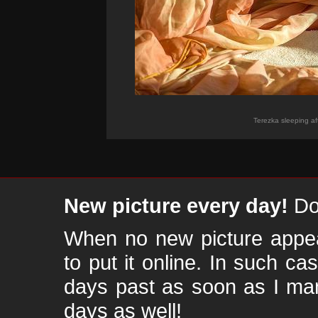
Terezka sleeping a
New picture every day!
Don
When no new picture appear
to put it online. In such ca
days past as soon as I ma
days as well!