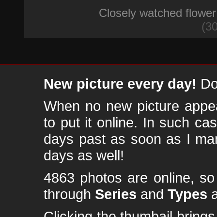
Closely watched flower
(30
New picture every day!
Don
When no new picture appear
to put it online. In such ca
days past as soon as I ma
days as well!
4863 photos are online, s
through
Series
and
Types
a
Clicking the thumbail brings 