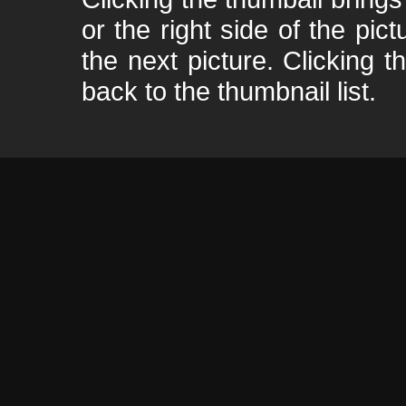
or the right side of the pic
the next picture. Clicking t
back to the thumbnail list.