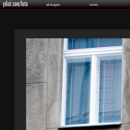
all images
series