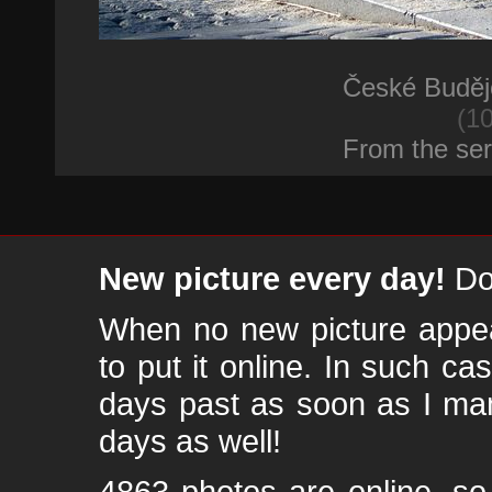
České Buděj
(10
From the se
New picture every day!
Don
When no new picture appear
to put it online. In such ca
days past as soon as I ma
days as well!
4863 photos are online, s