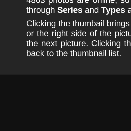
through
Series
and
Types
a
Clicking the thumbail brings 
or the right side of the pic
the next picture. Clicking t
back to the thumbnail list.