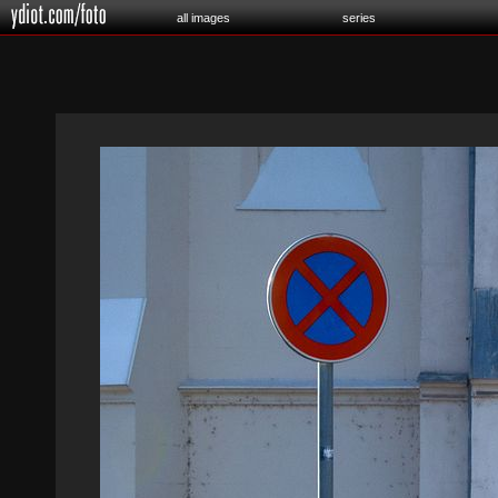
all images
series