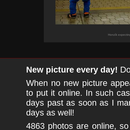
Honzík expectin
New picture every day!
Don
When no new picture appear
to put it online. In such ca
days past as soon as I ma
days as well!
4863 photos are online, s