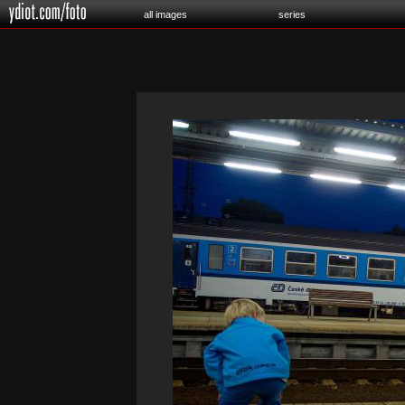
all images
series