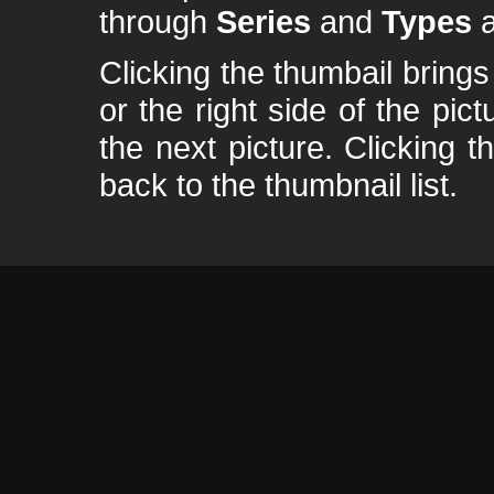
through
Series
and
Types
a
Clicking the thumbail brings 
or the right side of the pic
the next picture. Clicking t
back to the thumbnail list.