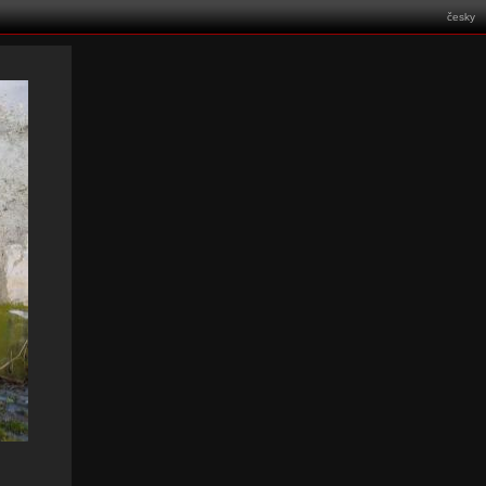
česky