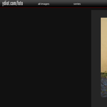
all images
series