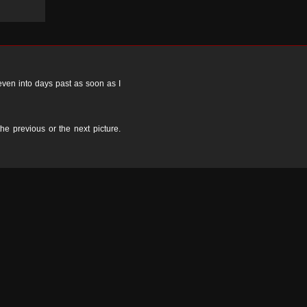
 even into days past as soon as I
the previous or the next picture.