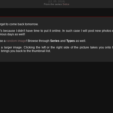
(12. 05. 2018)
From the series
Srdce
orget to come back tomorrow.
 because I didn't have time to put it online. In such case I will post new photos
ious days as well!
ose a
random image
! Browse through
Series
and
Types
as well.
a larger image. Clicking the left or the right side of the picture takes you onto 
 brings you back to the thumbnail list.