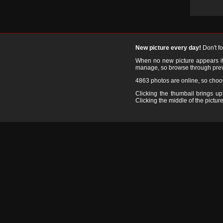
New picture every day!
Don't f
When no new picture appears it's
manage, so browse through prev
4863 photos are online, so cho
Clicking the thumbail brings up 
Clicking the middle of the picture