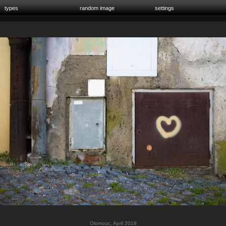
types
random image
settings
Olomouc, April 2018