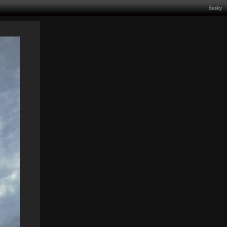
česky