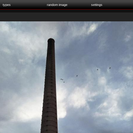
types
random image
settings