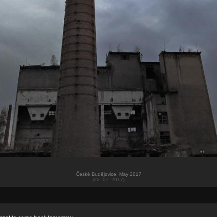
České Budějovice, May 2017
(22. 07. 2017)