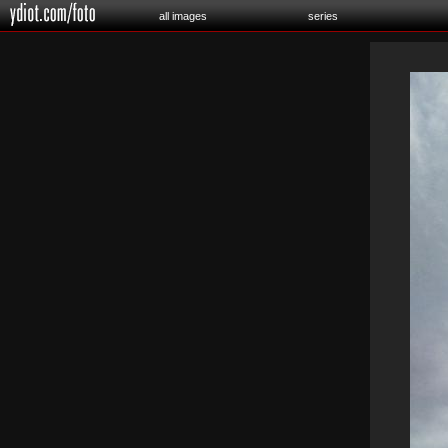
all images
series