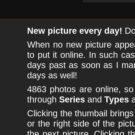
New picture every day!
Don
When no new picture appear
to put it online. In such ca
days past as soon as I ma
days as well!
4863 photos are online, s
through
Series
and
Types
a
Clicking the thumbail brings 
or the right side of the pic
the next picture. Clicking t