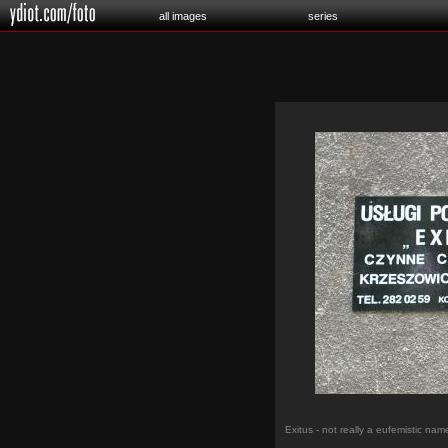
all images
series
Exitus - not really a eufemistic nam