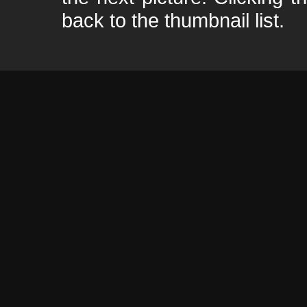
back to the thumbnail list.