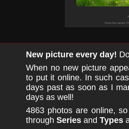
N
From the series
Th
New picture every day!
Don
When no new picture appear
to put it online. In such ca
days past as soon as I ma
days as well!
4863 photos are online, s
through
Series
and
Types
a