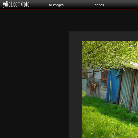
all images
series