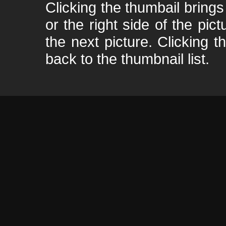
Clicking the thumbail brings 
or the right side of the pic
the next picture. Clicking t
back to the thumbnail list.