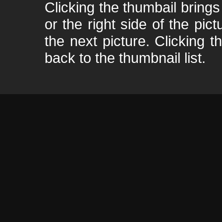
Clicking the thumbail brings 
or the right side of the pic
the next picture. Clicking t
back to the thumbnail list.