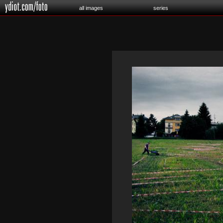
all images
series