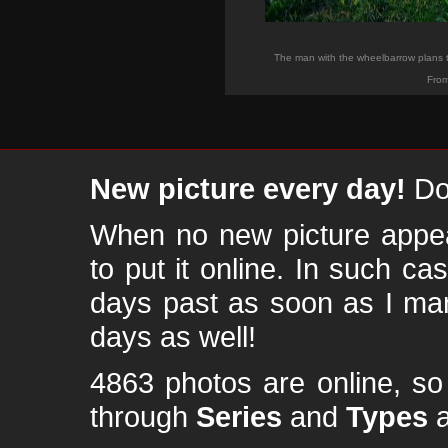
The man with the wheelbarrow plans to
From
New picture every day!
Don
When no new picture appear
to put it online. In such ca
days past as soon as I ma
days as well!
4863 photos are online, s
through
Series
and
Types
a