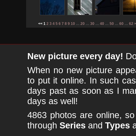
<< 1
2
3
4
5
6
7
8
9
10
…
20
…
30
…
40
…
50
…
60
…
62
New picture every day!
Don
When no new picture appear
to put it online. In such ca
days past as soon as I ma
days as well!
4863 photos are online, s
through
Series
and
Types
a