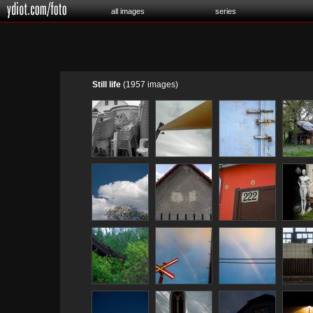
all images
series
Still life
(1957 images)