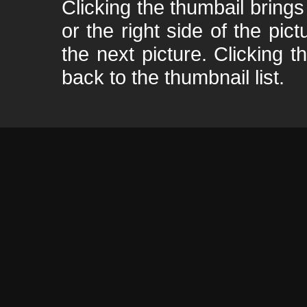
Clicking the thumbail brings 
or the right side of the pic
the next picture. Clicking t
back to the thumbnail list.