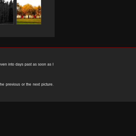
 even into days past as soon as I
the previous or the next picture.