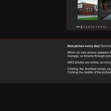
<< 1
2
3
4
5
6
7
8
9
10
…
New picture every day!
Don't f
When no new picture appears it's
manage, so browse through prev
4863 photos are online, so cho
Clicking the thumbail brings up 
Clicking the middle of the picture