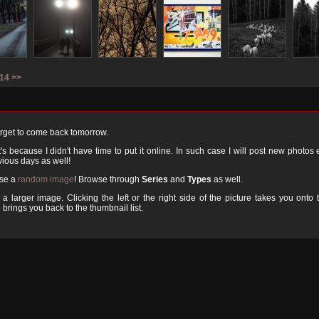
14
>>
orget to come back tomorrow.
 because I didn't have time to put it online. In such case I will post new photos
ious days as well!
ose a
random image
! Browse through
Series
and
Types
as well.
a larger image. Clicking the left or the right side of the picture takes you onto 
 brings you back to the thumbnail list.