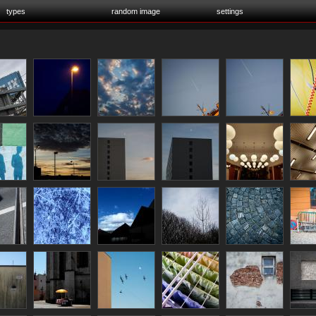
types
random image
settings