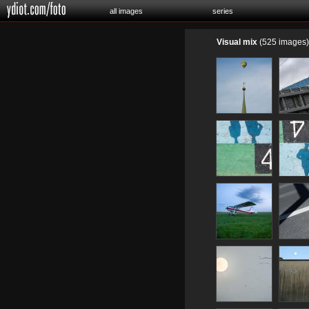
all images
series
Visual mix
(525 images)