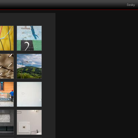
česky