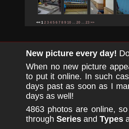
<< 1
2
3
4
5
6
7
8
9
10
…
20
…
23
>>
New picture every day!
Don
When no new picture appear
to put it online. In such ca
days past as soon as I ma
days as well!
4863 photos are online, s
through
Series
and
Types
a