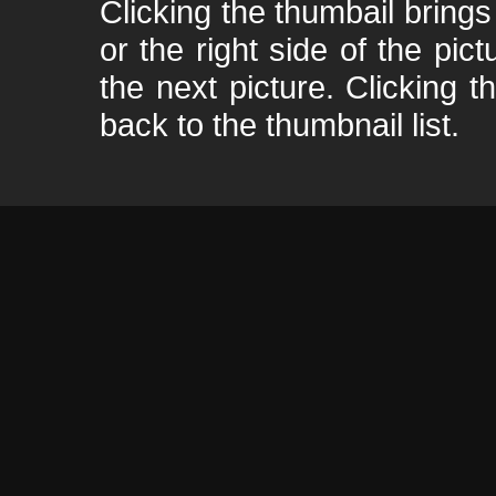
Clicking the thumbail brings 
or the right side of the pic
the next picture. Clicking t
back to the thumbnail list.