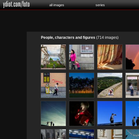
all images
series
People, characters and figures
(714 images)