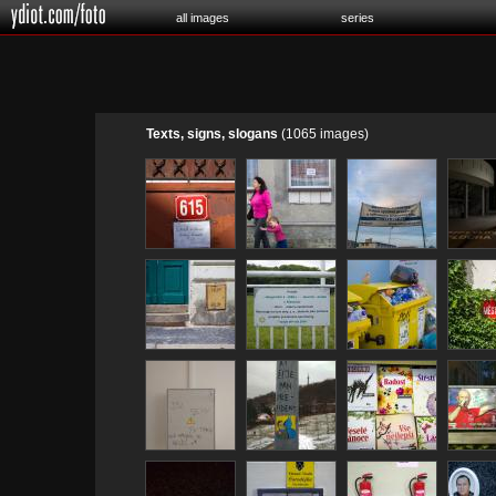
all images
series
Texts, signs, slogans
(1065 images)