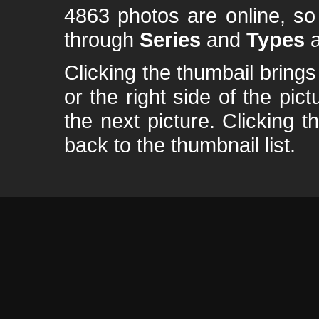
4863 photos are online, s
through
Series
and
Types
a
Clicking the thumbail brings 
or the right side of the pic
the next picture. Clicking t
back to the thumbnail list.