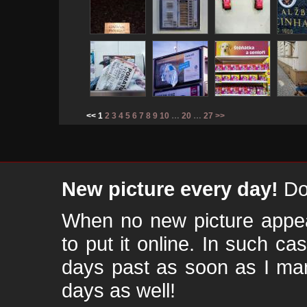
<< 1
2
3
4
5
6
7
8
9
10
…
20
…
27
>>
New picture every day!
Don
When no new picture appear
to put it online. In such ca
days past as soon as I ma
days as well!