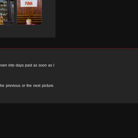
 even into days past as soon as I
the previous or the next picture.