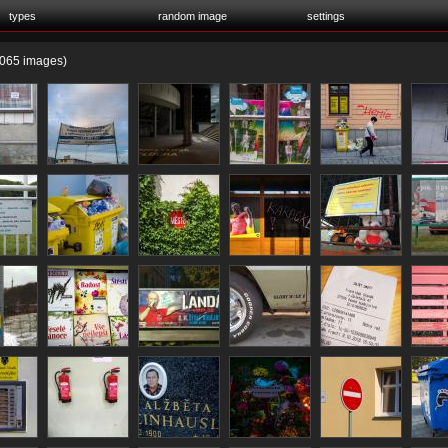
types
random image
settings
065 images)