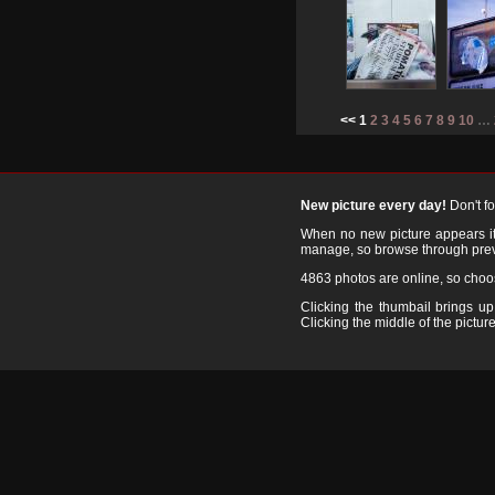
<< 1
2
3
4
5
6
7
8
9
10
…
New picture every day!
Don't f
When no new picture appears it's
manage, so browse through prev
4863 photos are online, so cho
Clicking the thumbail brings up 
Clicking the middle of the picture