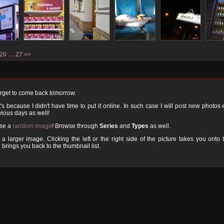
20
…
27
>>
orget to come back tomorrow.
 because I didn't have time to put it online. In such case I will post new photos
ious days as well!
ose a
random image
! Browse through
Series
and
Types
as well.
a larger image. Clicking the left or the right side of the picture takes you onto 
 brings you back to the thumbnail list.