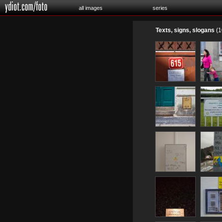
all images
series
Texts, signs, slogans
(1