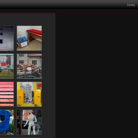
česky