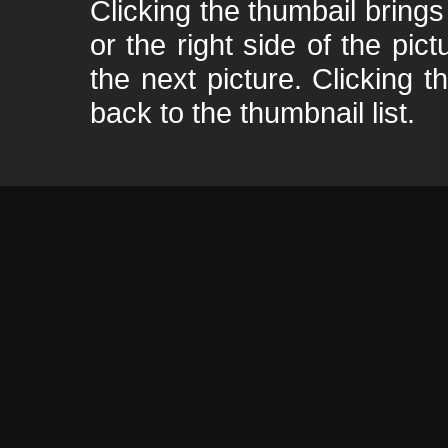
Clicking the thumbail brings 
or the right side of the pic
the next picture. Clicking t
back to the thumbnail list.