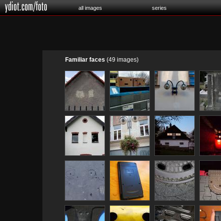
all images
series
Familiar faces
(49 images)