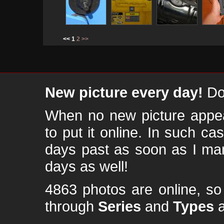
<< 1
2
>>
New picture every day!
Don
When no new picture appear
to put it online. In such ca
days past as soon as I ma
days as well!
4863 photos are online, s
through
Series
and
Types
a