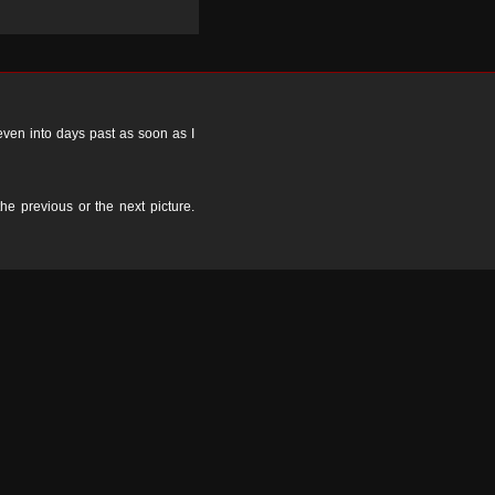
 even into days past as soon as I
the previous or the next picture.