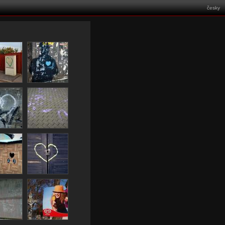
česky