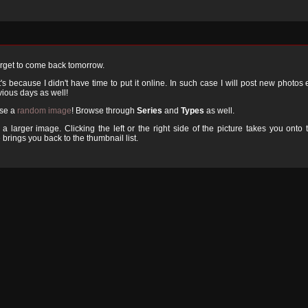
orget to come back tomorrow.
 because I didn't have time to put it online. In such case I will post new photos
ious days as well!
ose a
random image
! Browse through
Series
and
Types
as well.
a larger image. Clicking the left or the right side of the picture takes you onto 
 brings you back to the thumbnail list.