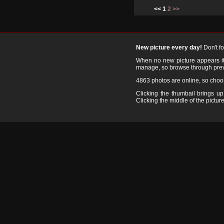
<< 1
2
>>
New picture every day!
Don't f
When no new picture appears it's
manage, so browse through prev
4863 photos are online, so cho
Clicking the thumbail brings up 
Clicking the middle of the picture