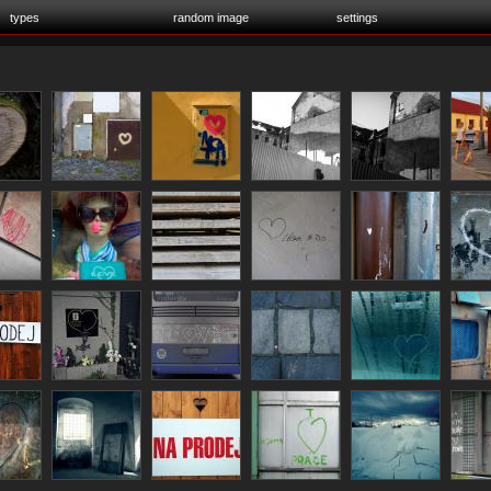
types
random image
settings