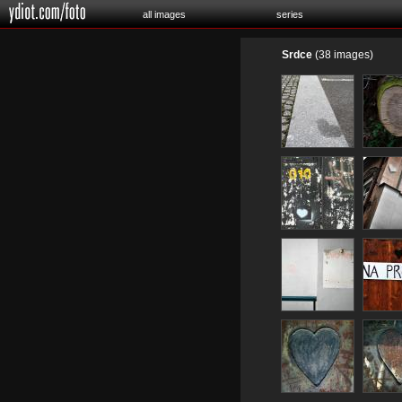
all images
series
Srdce
(38 images)