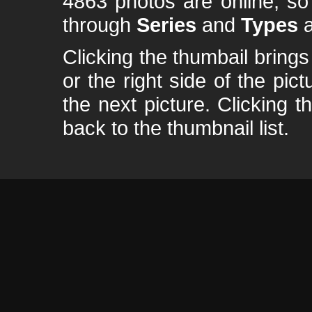
4863 photos are online, s
through
Series
and
Types
a
Clicking the thumbail brings 
or the right side of the pic
the next picture. Clicking t
back to the thumbnail list.