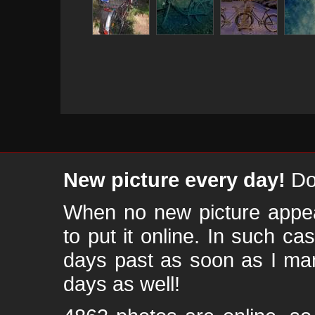
New picture every day!
Don
When no new picture appear
to put it online. In such ca
days past as soon as I ma
days as well!