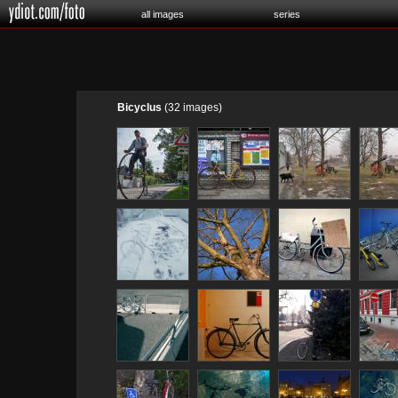
all images
series
Bicyclus
(32 images)