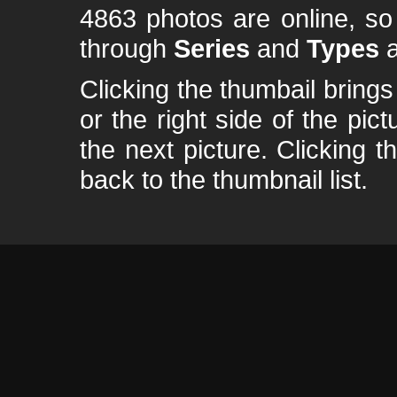
4863 photos are online, s
through
Series
and
Types
a
Clicking the thumbail brings 
or the right side of the pic
the next picture. Clicking t
back to the thumbnail list.