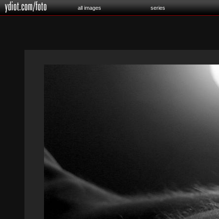
all images
series