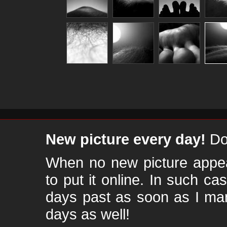
New picture every day!
Don
When no new picture appear
to put it online. In such ca
days past as soon as I ma
days as well!