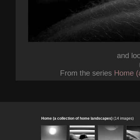
and lo
From the series
Home (a
Home (a collection of home landscapes)
(14 images)