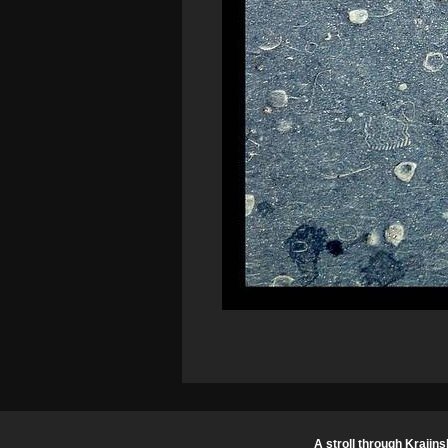
A stroll through Krajins