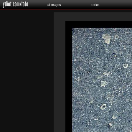
all images
series