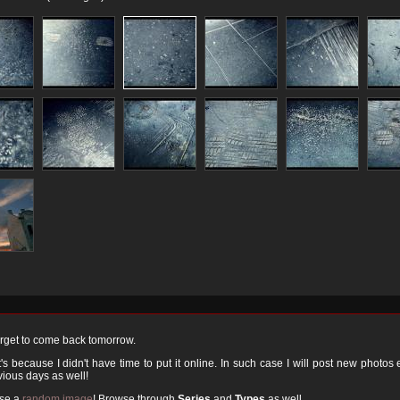
orget to come back tomorrow.
 because I didn't have time to put it online. In such case I will post new photos
ious days as well!
ose a
random image
! Browse through
Series
and
Types
as well.