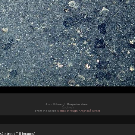
A stroll through Krajinská street.
(archive)
From the series
A stroll through Krajinská street
ká street
(18 images)