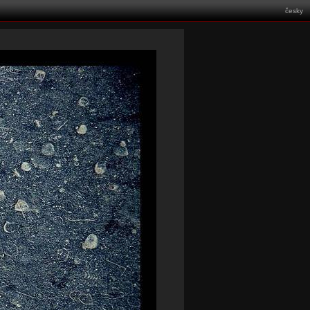
česky