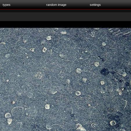
types
random image
settings