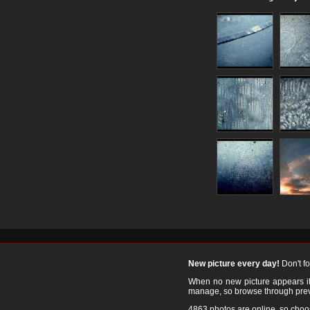
New picture every day!
Don't f
When no new picture appears it's
manage, so browse through prev
4863 photos are online, so cho