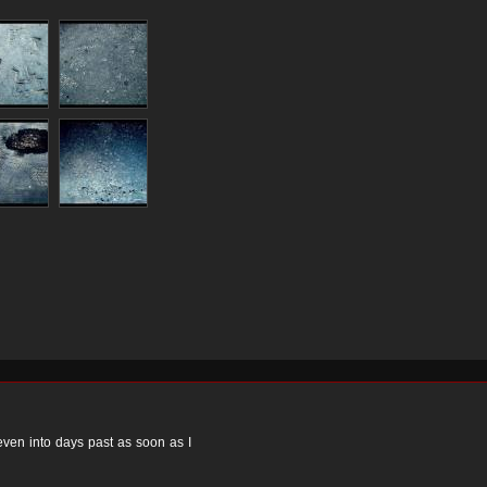
 even into days past as soon as I