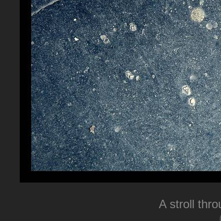
A stroll thr