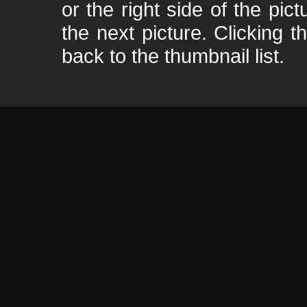
or the right side of the pic
the next picture. Clicking t
back to the thumbnail list.