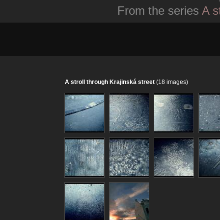
From the series
A s
A stroll through Krajinská street
(18 images)