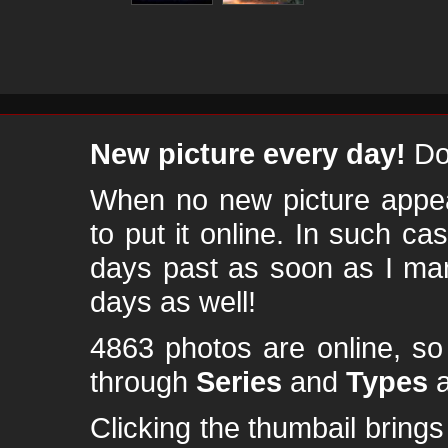
New picture every day!
Don
When no new picture appear
to put it online. In such ca
days past as soon as I ma
days as well!
4863 photos are online, s
through
Series
and
Types
a
Clicking the thumbail brings 