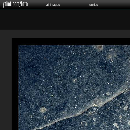
all images
series