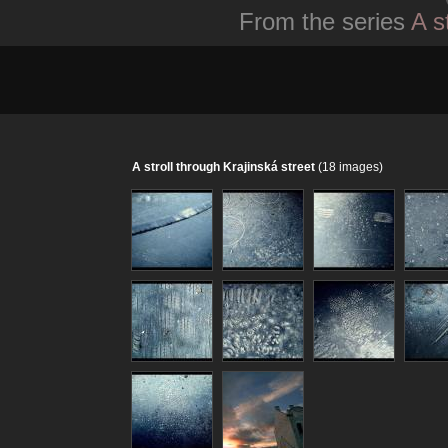
From the series
A s
A stroll through Krajinská street
(18 images)