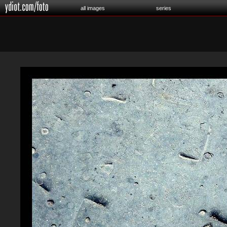
all images
series