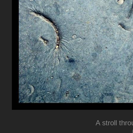
A stroll thr