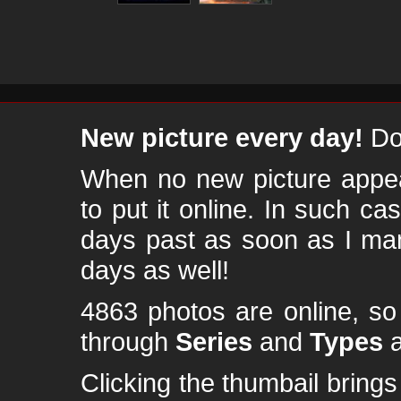
New picture every day!
Don
When no new picture appear
to put it online. In such ca
days past as soon as I ma
days as well!
4863 photos are online, s
through
Series
and
Types
a
Clicking the thumbail brings 