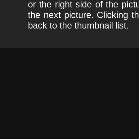
or the right side of the pic
the next picture. Clicking t
back to the thumbnail list.