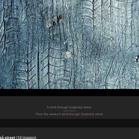
A stroll through Krajinská street.
(archive)
From the series
A stroll through Krajinská street
ká street
(18 images)