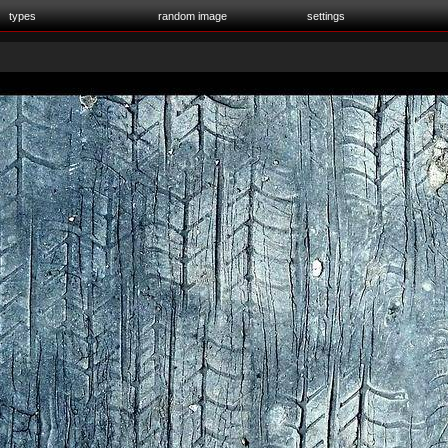
types
random image
settings