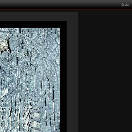
česky