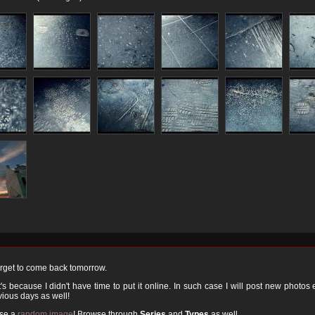
orget to come back tomorrow.
 because I didn't have time to put it online. In such case I will post new photos
ious days as well!
ose a
random image
! Browse through
Series
and
Types
as well.