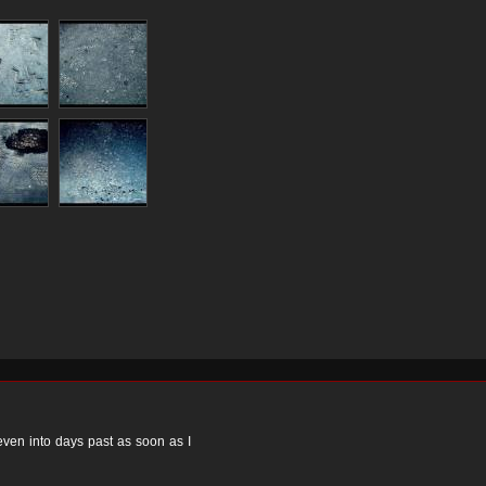
 even into days past as soon as I