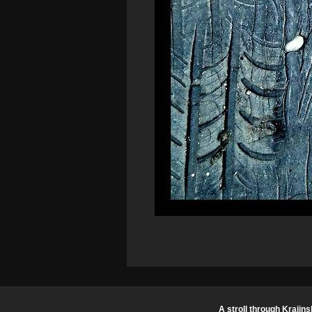
A stroll through Krajins