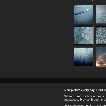
New picture every day!
Don't f
When no new picture appears it's
manage, so browse through prev
4863 photos are online, so cho