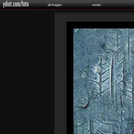
all images
series